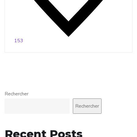
153
Rechercher
Rechercher
Recent Posts