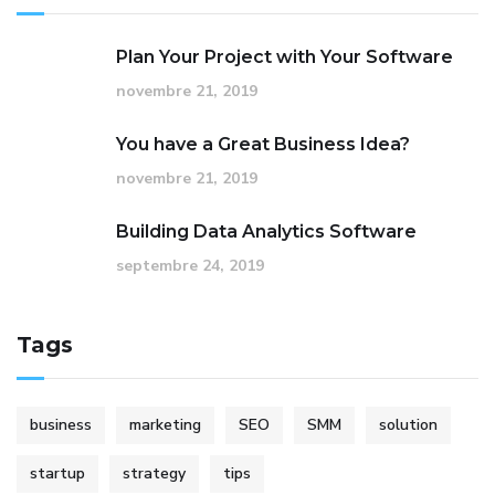
Plan Your Project with Your Software
novembre 21, 2019
You have a Great Business Idea?
novembre 21, 2019
Building Data Analytics Software
septembre 24, 2019
Tags
business
marketing
SEO
SMM
solution
startup
strategy
tips