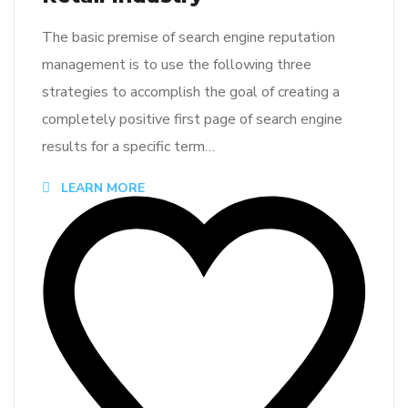
The basic premise of search engine reputation
management is to use the following three
strategies to accomplish the goal of creating a
completely positive first page of search engine
results for a specific term…
LEARN MORE