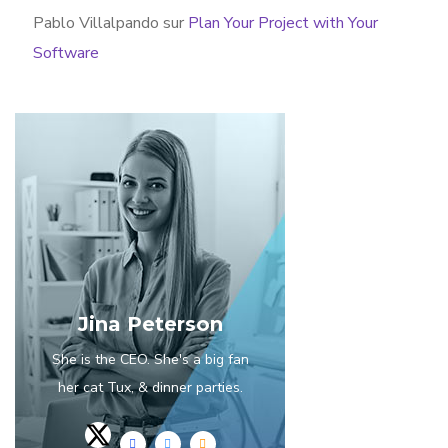
Pablo Villalpando
sur
Plan Your Project with Your
Software
Jina Peterson
She is the CEO. She's a big fan
her cat Tux, & dinner parties.