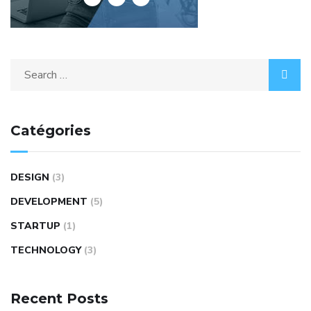
Search
for:
Catégories
DESIGN
(3)
DEVELOPMENT
(5)
STARTUP
(1)
TECHNOLOGY
(3)
Recent Posts