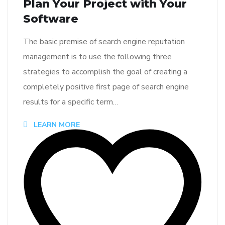
Plan Your Project with Your
Software
The basic premise of search engine reputation
management is to use the following three
strategies to accomplish the goal of creating a
completely positive first page of search engine
results for a specific term…
LEARN MORE