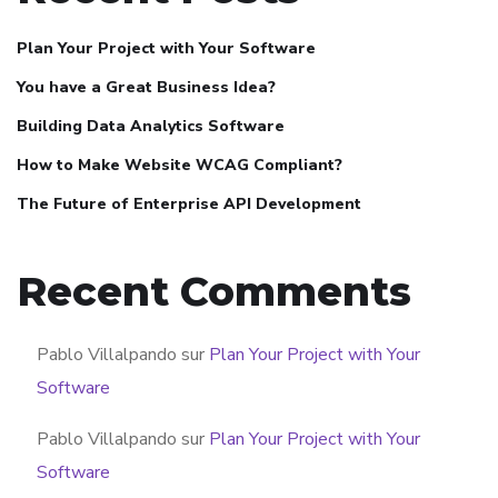
Plan Your Project with Your Software
You have a Great Business Idea?
Building Data Analytics Software
How to Make Website WCAG Compliant?
The Future of Enterprise API Development
Recent Comments
Pablo Villalpando
sur
Plan Your Project with Your
Software
Pablo Villalpando
sur
Plan Your Project with Your
Software