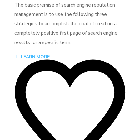
The basic premise of search engine reputation
management is to use the following three
strategies to accomplish the goal of creating a
completely positive first page of search engine
results for a specific term…
LEARN MORE