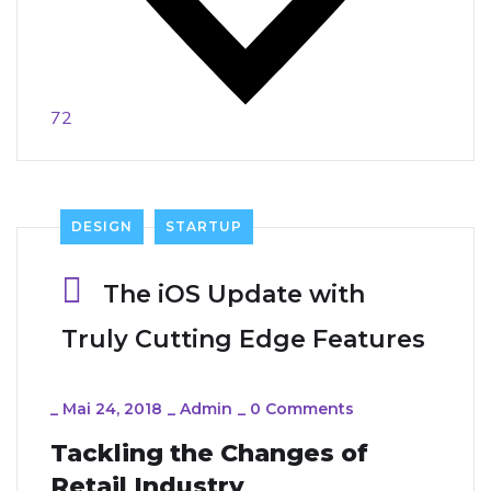
72
DESIGN
STARTUP
The iOS Update with
Truly Cutting Edge Features
_
Mai 24, 2018
_
Admin
_
0 Comments
Tackling the Changes of
Retail Industry