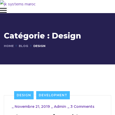
Catégorie :
Design
HOME
BLOG
DESIGN
DESIGN
DEVELOPMENT
_
Novembre 21, 2019
_
Admin
_
3 Comments