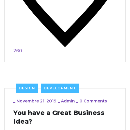
260
DESIGN
DEVELOPMENT
_
Novembre 21, 2019
_
Admin
_
0 Comments
You have a Great Business
Idea?